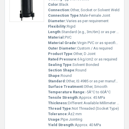
Color:
Black
Connection:
Other, Socket or Solvent Weld
Connection Type:
Male-Female Joint
Diameter:
Varies as per requirement
Flexibility:
Rigid
Length:
Standard (e.g., 3m/6m) or as per requirement
Material:
PVC
Material Grade:
Virgin PVC or as specified
Outer Diameter:
Custom / As required
Product Type:
Other, D Joint
Rated Pressure:
6 kg/cm2 or as required
Sealing Type:
Solvent Bonded
Section Shape:
Round
Shape:
Round
Standard:
Other, IS:4985 or as per manufacturer specification
Surface Treatment:
Other, Smooth
Temperature Range:
-5Â°C to 60Â°C
Tensile Strength:
Approx. 45 MPa
Thickness:
Different Available Millimeter (mm)
Thread Type:
Not Threaded (Socket Type)
Tolerance:
Â±2 mm
Usage:
Pipe Jointing
Yield Strength:
Approx. 40 MPa