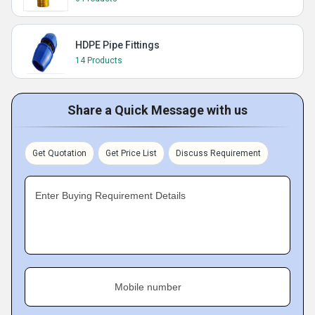
HDPE Pipe Fittings
14 Products
Share a Quick Message with us
Get Quotation
Get Price List
Discuss Requirement
Enter Buying Requirement Details
Mobile number