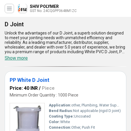
SHIV POLYMER
GST No. 24CQGPP3648M1ZC
D Joint
Unlock the advantages of our D Joint, a superb solution designed
to meet your jointing needs with unmatched efficiency and
reliability. As a leading manufacturer, distributor, supplier,
wholesaler, and dealer with over 5.0 years of experience, we bring
you a premium range of products including White PVC D Joint, PP
White D Joint, PVC Long D Joint, and HDPE D Joint. Our top-notch
Show more
D Joints are crafted with precision to provide unparalleled
durability and seamless performance. With advantages such as
superior strength, excellent resistance to corrosion, easy
installation, cost-efficiency for instant savings, and compatibility
PP White D Joint
with diverse applications, our D Joints are trending in both
domestic and Asian markets. Whether you''re seeking a
Price: 40 INR
/
Piece
dependable option for water management, industrial piping, or
construction projects, our D Joints deliver exceptional reliability,
Minimum Order Quantity : 1000 Piece
outperforming conventional solutions. With a robust supply ability
across India and export capabilities in Asia, you can confidently
Application:
other, Plumbing, Water Supply, Channel Framing
order and receive the finest quality D Joints tailored for your
Bend Radius:
Not applicable (rigid D joint)
needs. Choose our cutting-edge solutions to experience long-
Coating Type:
Uncoated
lasting performance and enhanced operational excellence.
Color:
White
Connection:
Other, Push Fit