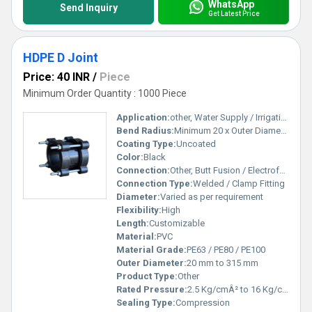
WhatsApp
Send Inquiry
Get Latest Price
HDPE D Joint
Price: 40 INR
/
Piece
Minimum Order Quantity : 1000 Piece
Application:
other, Water Supply / Irrigation / Sewage
Bend Radius:
Minimum 20 x Outer Diameter
Coating Type:
Uncoated
Color:
Black
Connection:
Other, Butt Fusion / Electrofusion / Mechanical
Connection Type:
Welded / Clamp Fitting
Diameter:
Varied as per requirement
Flexibility:
High
Length:
Customizable
Material:
PVC
Material Grade:
PE63 / PE80 / PE100
Outer Diameter:
20 mm to 315 mm
Product Type:
Other
Rated Pressure:
2.5 Kg/cmÂ² to 16 Kg/cmÂ²
Sealing Type:
Compression