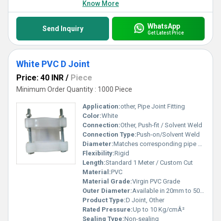
Know More
WhatsApp
Send Inquiry
Get Latest Price
White PVC D Joint
Price: 40 INR
/
Piece
Minimum Order Quantity : 1000 Piece
Application:
other, Pipe Joint Fitting
Color:
White
Connection:
Other, Push-fit / Solvent Weld
Connection Type:
Push-on/Solvent Weld
Diameter:
Matches corresponding pipe size
Flexibility:
Rigid
Length:
Standard 1 Meter / Custom Cut
Material:
PVC
Material Grade:
Virgin PVC Grade
Outer Diameter:
Available in 20mm to 50mm
Product Type:
D Joint, Other
Rated Pressure:
Up to 10 Kg/cmÂ²
Sealing Type:
Non-sealing