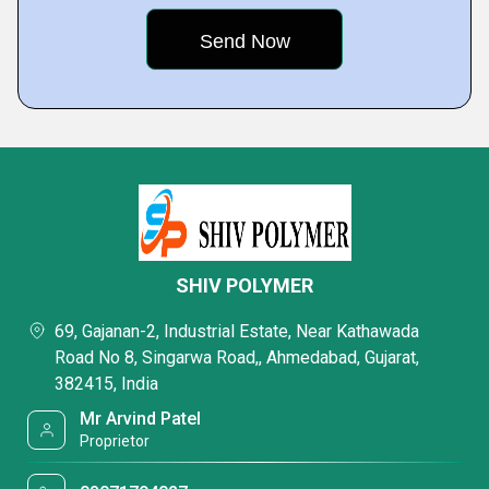
SHIV POLYMER
69, Gajanan-2, Industrial Estate, Near Kathawada
Road No 8, Singarwa Road,, Ahmedabad, Gujarat,
382415, India
Mr Arvind Patel
Proprietor