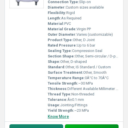
Connection Type:
Slip-on
Diameter:
Custom sizes available
Flexibility:
Rigid
Length:
As Required
Material:
PVC
Material Grade:
Virgin PP
Outer Diameter:
Varies (customizable)
Product Type:
Other, D Joint
Rated Pressure:
Up to 6 bar
Sealing Type:
Compression Seal
Section Shape:
Other, Semi-circular / D-profile
Shape:
Other, D-shaped
Standard:
Other, IS Standard / Custom
Surface Treatment:
Other, Smooth
Temperature Range:
0Â°C to 70Â°C
Tensile Strength:
~30 MPa
Thickness:
Different Available Millimeter (mm)
Thread Type:
Non-threaded
Tolerance:
Â±0.1 mm
Usage:
Jointing/Fittings
Yield Strength:
~23 MPa
Know More