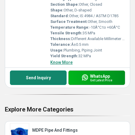
Section Shape:
Other, Closed
Shape:
Other, D-shaped
Standard:
Other, IS:4984 / ASTM D1785
Surface Treatment:
Other, Smooth
Temperature Range:
-10Â°C to +60Â°C
Tensile Strength:
35 MPa
Thickness:
Different Available Millimeter (mm)
Tolerance:
Â±0.5 mm
Usage:
Plumbing, Piping Joint
Yield Strength:
32 MPa
Know More
WhatsApp
Send Inquiry
Get Latest Price
Explore More Categories
MDPE Pipe And Fittings