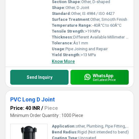
Section Shape:
Other, D-shaped
Shape:
Other, D Joint
Standard:
Other, IS 4984 / ISO 4427
Surface Treatment:
Other, Smooth Finish
Temperature Range:
-40Â°C to 60Â°C
Tensile Strength:
>19 MPa
Thickness:
Different Available Millimeter (mm)
Tolerance:
Â±1 mm
Usage:
Pipe Joining and Repair
Yield Strength:
>13 MPa
Know More
WhatsApp
Send Inquiry
Get Latest Price
PVC Long D Joint
Price: 40 INR
/
Piece
Minimum Order Quantity : 1000 Piece
Application:
other, Plumbing, Pipe Fitting, Water Supply
Bend Radius:
Rigid (Not intended to bend)
Coating Type:
Uncoated