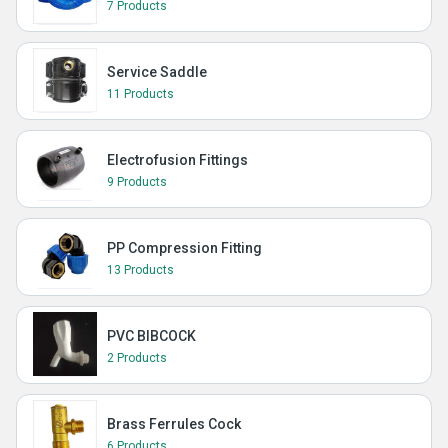
7 Products
Service Saddle
11 Products
Electrofusion Fittings
9 Products
PP Compression Fitting
13 Products
PVC BIBCOCK
2 Products
Brass Ferrules Cock
6 Products