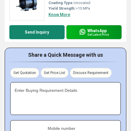
Coating Type:
Uncoated
Yield Strength:
>13 MPa
Know More
WhatsApp
Send Inquiry
Get Latest Price
Share a Quick Message with us
Get Quotation
Get Price List
Discuss Requirement
Enter Buying Requirement Details
Mobile number