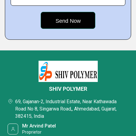
SHIV POLYMER
69, Gajanan-2, Industrial Estate, Near Kathawada
Road No 8, Singarwa Road,, Ahmedabad, Gujarat,
382415, India
Mr Arvind Patel
Proprietor