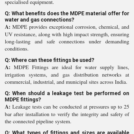
specialised equipment.
Q: What benefits does the MDPE material offer for
water and gas connections?
A:
MDPE provides exceptional corrosion, chemical, and
UV resistance, along with high impact strength, ensuring
long-lasting and safe connections under demanding
conditions.
Q: Where can these fittings be used?
A:
MDPE Fittings are ideal for water supply lines,
irrigation systems, and gas distribution networks at
commercial, industrial, and municipal sites across India.
Q: When should a leakage test be performed on
MDPE fittings?
A:
Leakage tests can be conducted at pressures up to 25
bar after installation to verify the integrity and safety of
the connected pipeline system.
Q: What types of fittings and sizes are available