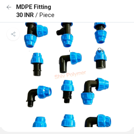
MDPE Fitting
30 INR
/ Piece