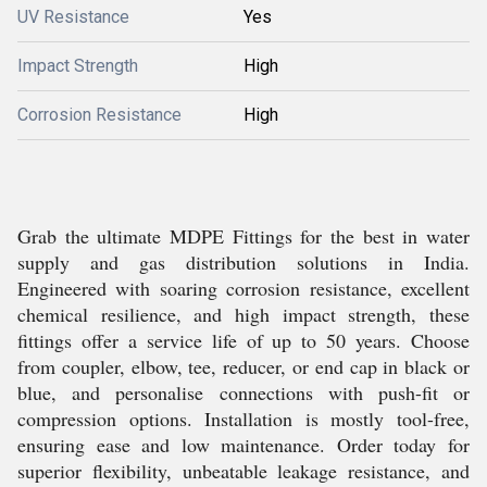
UV Resistance
Yes
Impact Strength
High
Corrosion Resistance
High
Grab the ultimate MDPE Fittings for the best in water
supply and gas distribution solutions in India.
Engineered with soaring corrosion resistance, excellent
chemical resilience, and high impact strength, these
fittings offer a service life of up to 50 years. Choose
from coupler, elbow, tee, reducer, or end cap in black or
blue, and personalise connections with push-fit or
compression options. Installation is mostly tool-free,
ensuring ease and low maintenance. Order today for
superior flexibility, unbeatable leakage resistance, and