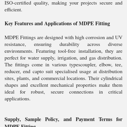
ISO-certified quality, making your projects secure and
efficient.
Key Features and Applications of MDPE Fitting
MDPE Fittings are designed with high corrosion and UV
resistance, ensuring durability across diverse
environments. Featuring tool-free installation, they are
perfect for water supply, irrigation, and gas distribution.
The fittings come in various typescoupler, elbow, tee,
reducer, end capto suit specialised usage at distribution
sites, plants, and commercial locations. Their cylindrical
shapes and excellent mechanical properties make them
ideal for robust, secure connections in critical
applications.
Supply, Sample Policy, and Payment Terms for
MDPE Fitting