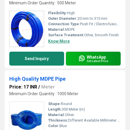
Minimum Order Quantity : 500 Meter
Flexibility:
High
Outer Diameter:
20 mm to 315 mm
Connection Type:
Push Fit / Electrofusion / Compression
Material:
MDPE
Surface Treatment:
Other, Smooth Finish
Know More
WhatsApp
Send Inquiry
Get Latest Price
High Quality MDPE Pipe
Price: 17 INR
/
Meter
Minimum Order Quantity : 1000 Meter
Shape:
Round
Length:
300 Meter (m)
Material:
Other
Thickness:
Different Available Millimeter (mm)
Color:
Blue