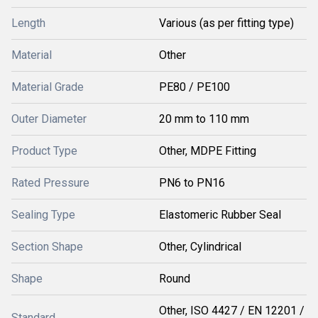
Length
Various (as per fitting type)
Material
Other
Material Grade
PE80 / PE100
Outer Diameter
20 mm to 110 mm
Product Type
Other, MDPE Fitting
Rated Pressure
PN6 to PN16
Sealing Type
Elastomeric Rubber Seal
Section Shape
Other, Cylindrical
Shape
Round
Other, ISO 4427 / EN 12201 /
Standard