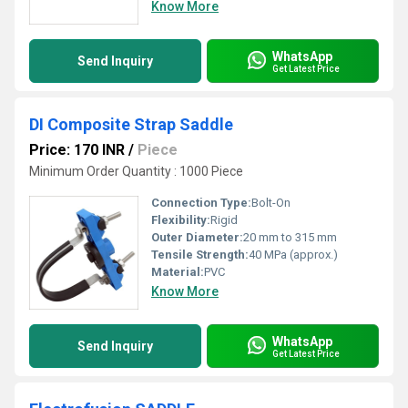
Know More
WhatsApp
Send Inquiry
Get Latest Price
DI Composite Strap Saddle
Price: 170 INR
/
Piece
Minimum Order Quantity : 1000 Piece
Connection Type:
Bolt-On
Flexibility:
Rigid
Outer Diameter:
20 mm to 315 mm
Tensile Strength:
40 MPa (approx.)
Material:
PVC
Know More
WhatsApp
Send Inquiry
Get Latest Price