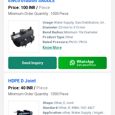
Electrofusion SADDLE
Price: 100 INR
/
Piece
Minimum Order Quantity : 1000 Piece
Usage:
Water Supply, Gas Distribution, Irrigation
Diameter:
20 mm to 315 mm
Bend Radius:
Minimum 10x Diameter
Product Type:
Other
Rated Pressure:
PN10 / PN16
Know More
WhatsApp
Send Inquiry
Get Latest Price
HDPE D Joint
Price: 40 INR
/
Piece
Minimum Order Quantity : 1000 Piece
Shape:
Other, D Joint
Standard:
Other, IS 4984 / ISO 4427
Application:
other, Water Supply / Irrigation / Sewage