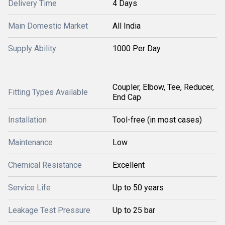
Delivery Time
4 Days
Main Domestic Market
All India
Supply Ability
1000 Per Day
Coupler, Elbow, Tee, Reducer,
Fitting Types Available
End Cap
Installation
Tool-free (in most cases)
Maintenance
Low
Chemical Resistance
Excellent
Service Life
Up to 50 years
Leakage Test Pressure
Up to 25 bar