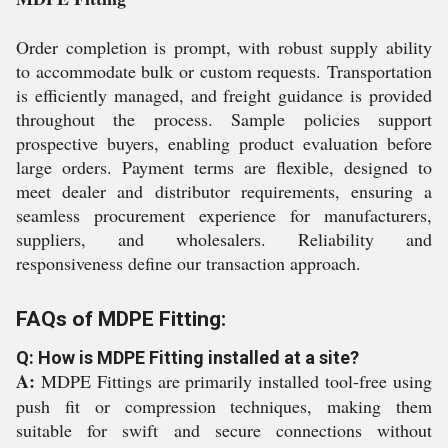
Order completion is prompt, with robust supply ability
to accommodate bulk or custom requests. Transportation
is efficiently managed, and freight guidance is provided
throughout the process. Sample policies support
prospective buyers, enabling product evaluation before
large orders. Payment terms are flexible, designed to
meet dealer and distributor requirements, ensuring a
seamless procurement experience for manufacturers,
suppliers, and wholesalers. Reliability and
responsiveness define our transaction approach.
FAQs of MDPE Fitting:
Q: How is MDPE Fitting installed at a site?
A:
MDPE Fittings are primarily installed tool-free using
push fit or compression techniques, making them
suitable for swift and secure connections without