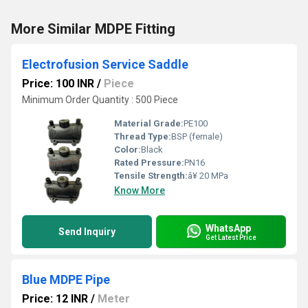
More Similar MDPE Fitting
Electrofusion Service Saddle
Price: 100 INR
/
Piece
Minimum Order Quantity : 500 Piece
Material Grade:
PE100
Thread Type:
BSP (female)
Color:
Black
Rated Pressure:
PN16
Tensile Strength:
â¥ 20 MPa
Know More
WhatsApp
Send Inquiry
Get Latest Price
Blue MDPE Pipe
Price: 12 INR
/
Meter