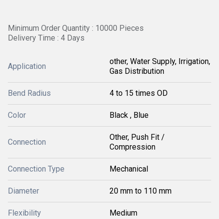
Minimum Order Quantity : 10000 Pieces
Delivery Time : 4 Days
other, Water Supply, Irrigation,
Application
Gas Distribution
Bend Radius
4 to 15 times OD
Color
Black , Blue
Other, Push Fit /
Connection
Compression
Connection Type
Mechanical
Diameter
20 mm to 110 mm
Flexibility
Medium