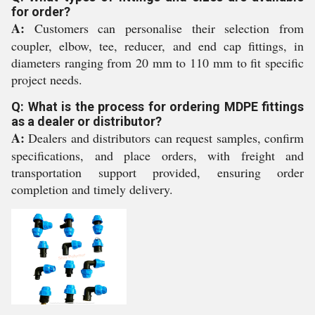
for order?
A:
Customers can personalise their selection from
coupler, elbow, tee, reducer, and end cap fittings, in
diameters ranging from 20 mm to 110 mm to fit specific
project needs.
Q: What is the process for ordering MDPE fittings
as a dealer or distributor?
A:
Dealers and distributors can request samples, confirm
specifications, and place orders, with freight and
transportation support provided, ensuring order
completion and timely delivery.