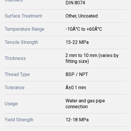
DIN 8074
Surface Treatment
Other, Uncoated
Temperature Range
-10Â°C to +60Â°C
Tensile Strength
15-22 MPa
2 mm to 10 mm (varies by
Thickness
fitting size)
Thread Type
BSP / NPT
Tolerance
Â±0.1 mm
Water and gas pipe
Usage
connection
Yield Strength
12-18 MPa