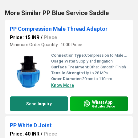
More Similar PP Blue Service Saddle
PP Compression Male Thread Adaptor
Price: 15 INR
/
Piece
Minimum Order Quantity : 1000 Piece
Connection Type:
Compression to Male BSP Thread
Usage:
Water Supply and Irrigation
Surface Treatment:
Other, Smooth Finish
Tensile Strength:
Up to 28 MPa
Outer Diameter:
20mm to 110mm
Know More
WhatsApp
Send Inquiry
Get Latest Price
PP White D Joint
Price: 40 INR
/
Piece