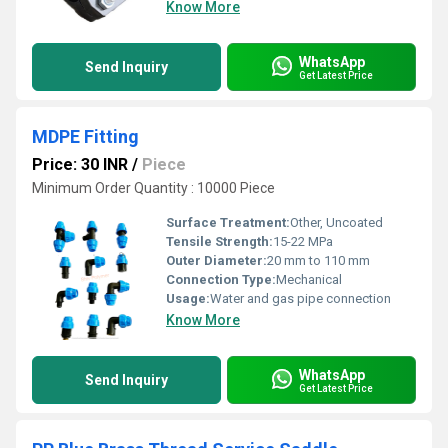
Know More
WhatsApp
Send Inquiry
Get Latest Price
MDPE Fitting
Price: 30 INR
/
Piece
Minimum Order Quantity : 10000 Piece
Surface Treatment:
Other, Uncoated
Tensile Strength:
15-22 MPa
Outer Diameter:
20 mm to 110 mm
Connection Type:
Mechanical
Usage:
Water and gas pipe connection
Know More
WhatsApp
Send Inquiry
Get Latest Price