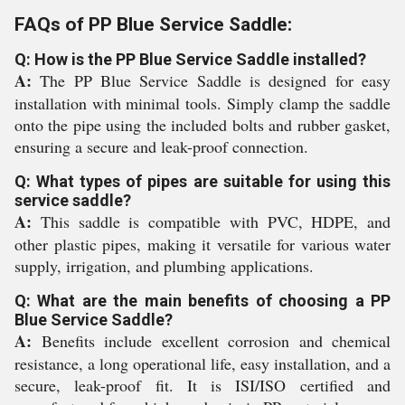
FAQs of PP Blue Service Saddle:
Q: How is the PP Blue Service Saddle installed?
A:
The PP Blue Service Saddle is designed for easy
installation with minimal tools. Simply clamp the saddle
onto the pipe using the included bolts and rubber gasket,
ensuring a secure and leak-proof connection.
Q: What types of pipes are suitable for using this
service saddle?
A:
This saddle is compatible with PVC, HDPE, and
other plastic pipes, making it versatile for various water
supply, irrigation, and plumbing applications.
Q: What are the main benefits of choosing a PP
Blue Service Saddle?
A:
Benefits include excellent corrosion and chemical
resistance, a long operational life, easy installation, and a
secure, leak-proof fit. It is ISI/ISO certified and