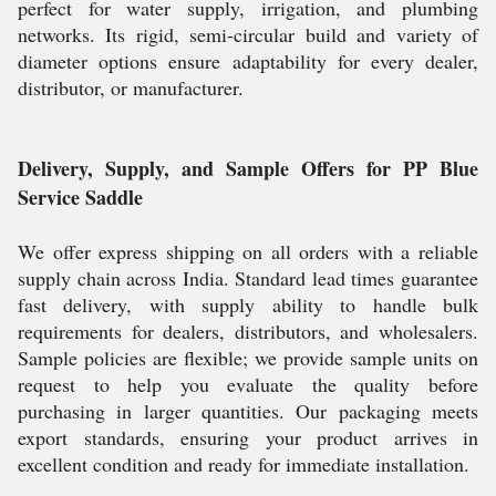
perfect for water supply, irrigation, and plumbing
networks. Its rigid, semi-circular build and variety of
diameter options ensure adaptability for every dealer,
distributor, or manufacturer.
Delivery, Supply, and Sample Offers for PP Blue
Service Saddle
We offer express shipping on all orders with a reliable
supply chain across India. Standard lead times guarantee
fast delivery, with supply ability to handle bulk
requirements for dealers, distributors, and wholesalers.
Sample policies are flexible; we provide sample units on
request to help you evaluate the quality before
purchasing in larger quantities. Our packaging meets
export standards, ensuring your product arrives in
excellent condition and ready for immediate installation.