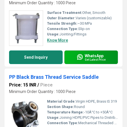
Minimum Order Quantity : 1000 Piece
Surface Treatment:
Other, Smooth
Outer Diameter:
Varies (customizable)
Tensile Strength:
~30 MPa
Connection Type:
Slip-on
Usage:
Jointing/Fittings
Know More
WhatsApp
Send Inquiry
Get Latest Price
PP Black Brass Thread Service Saddle
Price: 15 INR
/
Piece
Minimum Order Quantity : 1000 Piece
Material Grade:
Virgin HDPE, Brass IS 319
Section Shape:
Round
Temperature Range:
-10Â°C to +50Â°C
Usage:
Joining HDPE/PVC Pipes to Distribution Pipelines
Connection Type:
Mechanical Threaded Joint