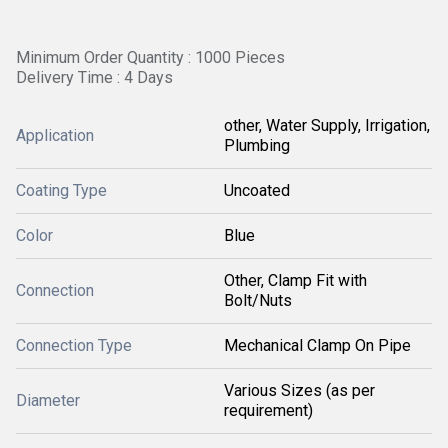
Minimum Order Quantity : 1000 Pieces
Delivery Time : 4 Days
other, Water Supply, Irrigation,
Application
Plumbing
Coating Type
Uncoated
Color
Blue
Other, Clamp Fit with
Connection
Bolt/Nuts
Connection Type
Mechanical Clamp On Pipe
Various Sizes (as per
Diameter
requirement)