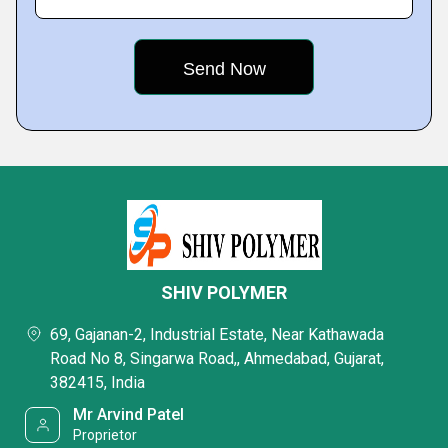
SHIV POLYMER
69, Gajanan-2, Industrial Estate, Near Kathawada
Road No 8, Singarwa Road,, Ahmedabad, Gujarat,
382415, India
Mr Arvind Patel
Proprietor