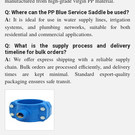
manufactured from high-grade virgin PP material.
Q: Where can the PP Blue Service Saddle be used?
A:
It is ideal for use in water supply lines, irrigation
systems, and plumbing networks, suitable for both
residential and commercial applications.
Q: What is the supply process and delivery
timeline for bulk orders?
A:
We offer express shipping with a reliable supply
chain. Bulk orders are processed efficiently, and delivery
times are kept minimal. Standard export-quality
packaging ensures safe transit.