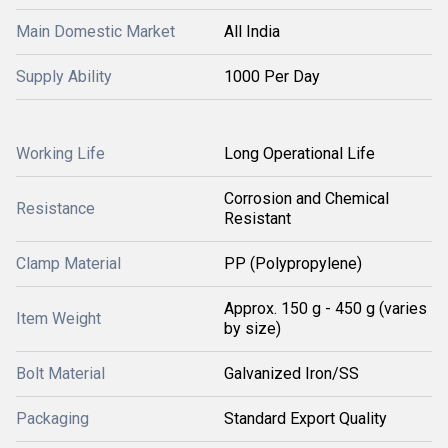
Main Domestic Market
All India
Supply Ability
1000 Per Day
Working Life
Long Operational Life
Corrosion and Chemical
Resistance
Resistant
Clamp Material
PP (Polypropylene)
Approx. 150 g - 450 g (varies
Item Weight
by size)
Bolt Material
Galvanized Iron/SS
Packaging
Standard Export Quality