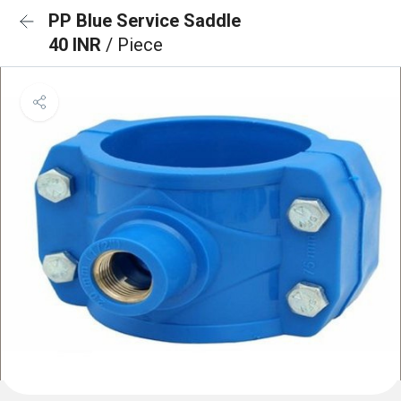
PP Blue Service Saddle
40 INR
/ Piece