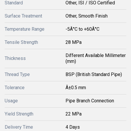
Standard
Other, ISI / ISO Certified
Surface Treatment
Other, Smooth Finish
Temperature Range
-5Â°C to +60Â°C
Tensile Strength
28 MPa
Different Available Millimeter
Thickness
(mm)
Thread Type
BSP (British Standard Pipe)
Tolerance
Â±0.5 mm
Usage
Pipe Branch Connection
Yield Strength
22 MPa
Delivery Time
4 Days