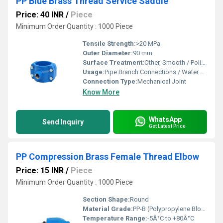
PP Blue Brass Thread Service Saddle
Price: 40 INR
/
Piece
Minimum Order Quantity : 1000 Piece
Tensile Strength:
>20 MPa
Outer Diameter:
90 mm
Surface Treatment:
Other, Smooth / Polished
Usage:
Pipe Branch Connections / Water Supply
Connection Type:
Mechanical Joint
Know More
WhatsApp
Send Inquiry
Get Latest Price
PP Compression Brass Female Thread Elbow
Price: 15 INR
/
Piece
Minimum Order Quantity : 1000 Piece
Section Shape:
Round
Material Grade:
PP-B (Polypropylene Block Copolymer), Brass IS 319 Grade
Temperature Range:
-5Â°C to +80Â°C