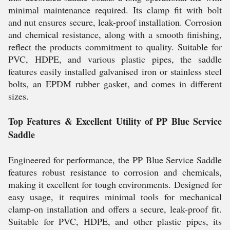
minimal maintenance required. Its clamp fit with bolt
and nut ensures secure, leak-proof installation. Corrosion
and chemical resistance, along with a smooth finishing,
reflect the products commitment to quality. Suitable for
PVC, HDPE, and various plastic pipes, the saddle
features easily installed galvanised iron or stainless steel
bolts, an EPDM rubber gasket, and comes in different
sizes.
Top Features & Excellent Utility of PP Blue Service
Saddle
Engineered for performance, the PP Blue Service Saddle
features robust resistance to corrosion and chemicals,
making it excellent for tough environments. Designed for
easy usage, it requires minimal tools for mechanical
clamp-on installation and offers a secure, leak-proof fit.
Suitable for PVC, HDPE, and other plastic pipes, its