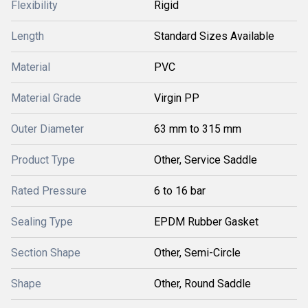
Flexibility
Rigid
Length
Standard Sizes Available
Material
PVC
Material Grade
Virgin PP
Outer Diameter
63 mm to 315 mm
Product Type
Other, Service Saddle
Rated Pressure
6 to 16 bar
Sealing Type
EPDM Rubber Gasket
Section Shape
Other, Semi-Circle
Shape
Other, Round Saddle