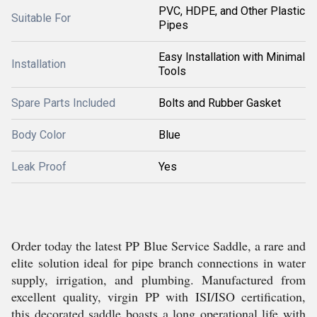
PVC, HDPE, and Other Plastic
Suitable For
Pipes
Easy Installation with Minimal
Installation
Tools
Spare Parts Included
Bolts and Rubber Gasket
Body Color
Blue
Leak Proof
Yes
Order today the latest PP Blue Service Saddle, a rare and
elite solution ideal for pipe branch connections in water
supply, irrigation, and plumbing. Manufactured from
excellent quality, virgin PP with ISI/ISO certification,
this decorated saddle boasts a long operational life with