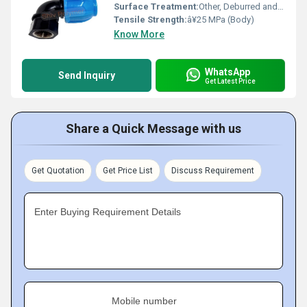
Surface Treatment:
Other, Deburred and Polished
Tensile Strength:
â¥25 MPa (Body)
Know More
WhatsApp
Send Inquiry
Get Latest Price
Share a Quick Message with us
Get Quotation
Get Price List
Discuss Requirement
Enter Buying Requirement Details
Mobile number